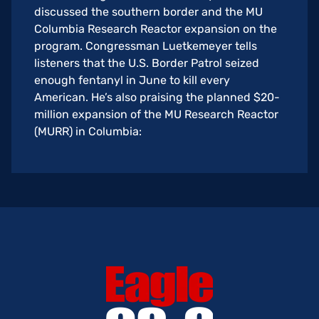
discussed the southern border and the MU
Columbia Research Reactor expansion on the
program. Congressman Luetkemeyer tells
listeners that the U.S. Border Patrol seized
enough fentanyl in June to kill every
American. He’s also praising the planned $20-
million expansion of the MU Research Reactor
(MURR) in Columbia: