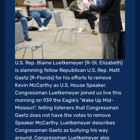
U.S. Rep. Blaine Luetkemeyer (R-St. Elizabeth)
is slamming fellow Republican U.S. Rep. Matt
Gaetz (R-Florida) for his efforts to remove
Kevin McCarthy as U.S. House Speaker.
Congressman Luetkemeyer joined us live this
morning on 939 the Eagle’s “Wake Up Mid-
Missouri”, telling listeners that Congressman
Gaetz does not have the votes to remove
Speaker McCarthy. Luetkemeyer describes
Congressman Gaetz as bullying his way
around. Congressman Luetkemeyer also