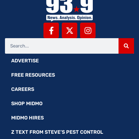
ADVERTISE
FREE RESOURCES
CAREERS
SHOP MIDMO
MIDMO HIRES
Z TEXT FROM STEVE’S PEST CONTROL