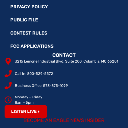
PRIVACY POLICY
PUBLIC FILE
CONTEST RULES
FCC APPLICATIONS
CONTACT
3215 Lemone Industrial Blvd, Suite 200, Columbia, MO 65201
Call In: 800-529-5572
Business Office: 573-875-1099
Monday - Friday
8am - 5pm
LISTEN LIVE
BECOME AN EAGLE NEWS INSIDER