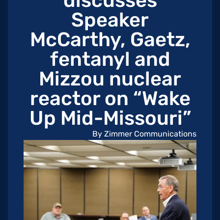
discusses
Speaker
McCarthy, Gaetz,
fentanyl and
Mizzou nuclear
reactor on “Wake
Up Mid-Missouri”
By Zimmer Communications