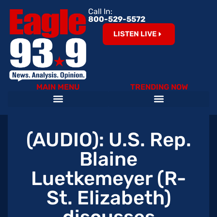
Call In:
800-529-5572
LISTEN LIVE
MAIN MENU
TRENDING NOW
Help Our Teachers – Clear The List!
The Cardinals on 93.9 The Eagle
Become an Eagle News Insider
(AUDIO): U.S. Rep.
Blaine
Luetkemeyer (R-
St. Elizabeth)