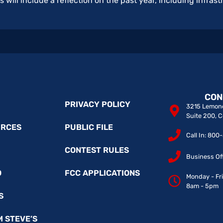
s will include a reflection on the past year, including infra
CON
PRIVACY POLICY
3215 Lemone
Suite 200, 
URCES
PUBLIC FILE
Call In: 80
CONTEST RULES
Business Of
O
FCC APPLICATIONS
Monday - Fr
8am - 5pm
S
M STEVE’S