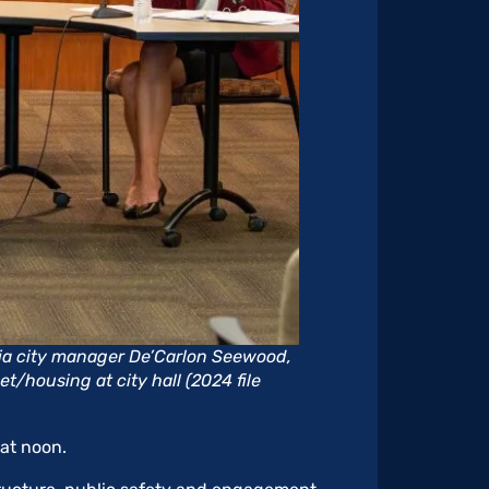
a city manager De’Carlon Seewood,
t/housing at city hall (2024 file
at noon.