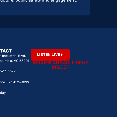
structure, public safety and engagement.
TACT
LISTEN LIVE
 Industrial Blvd,
Columbia, MO 65201
BECOME AN EAGLE NEWS
INSIDER
0-529-5572
fice: 573-875-1099
iday