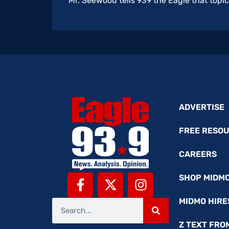
Mr. Seewood tells 939 the Eagle that topic
ADVERTISE
FREE RESO
CAREERS
SHOP MIDM
MIDMO HIRE
Z TEXT FRO