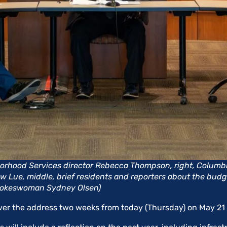
rhood Services director Rebecca Thompson, right, Columbi
ew Lue, middle, brief residents and reporters about the budge
pokeswoman Sydney Olsen)
iver the address two weeks from today (Thursday) on May 21 