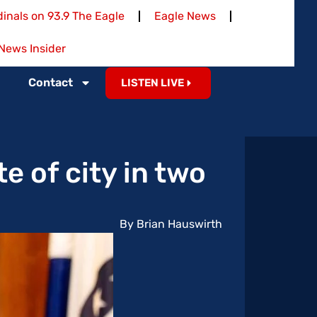
inals on 93.9 The Eagle
Eagle News
News Insider
Contact
LISTEN LIVE
e of city in two
By Brian Hauswirth