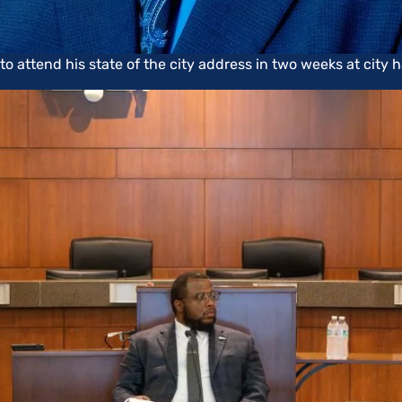
attend his state of the city address in two weeks at city ha