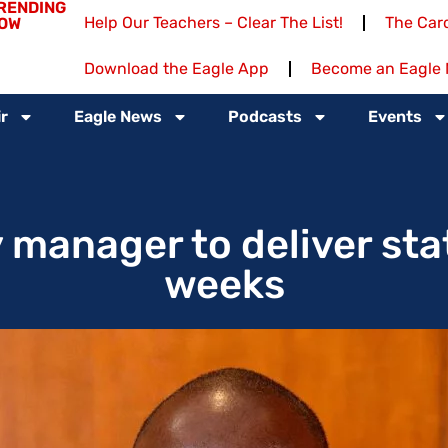
RENDING
Help Our Teachers – Clear The List!
The Card
OW
Download the Eagle App
Become an Eagle 
r
Eagle News
Podcasts
Events
 manager to deliver stat
weeks