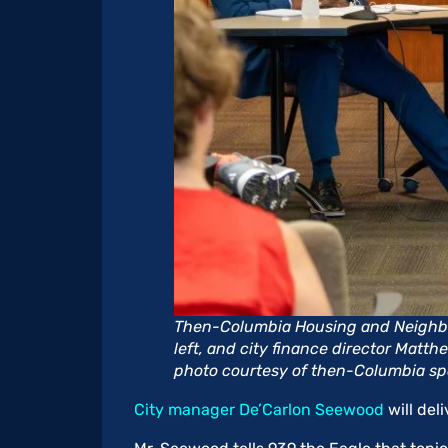
Then-Columbia Housing and Neighbo
left, and city finance director Matth
photo courtesy of then-Columbia s
City manager De’Carlon Seewood
will del