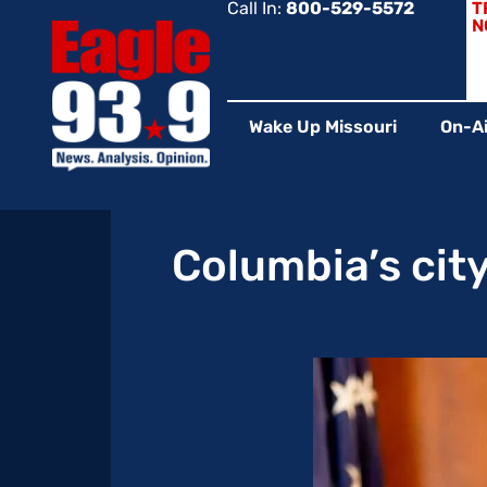
Call In:
800-529-5572
T
N
Wake Up Missouri
On-Ai
Columbia’s city