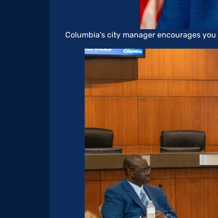
Columbia’s city manager encourages you to 