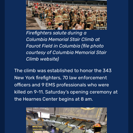
Firefighters salute during a
Columbia Memorial Stair Climb at
Faurot Field in Columbia (file photo
courtesy of Columbia Memorial Stair
Climb website)
The climb was established to honor the 343
New York firefighters, 70 law enforcement
officers and 9 EMS professionals who were
killed on 9-11. Saturday’s opening ceremony at
the Hearnes Center begins at 8 am.