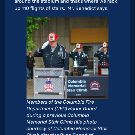
around the stadium and that’s where we rack
up 110 flights of stairs,” Mr. Benedict says.
Members of the Columbia Fire
Department (CFD) Honor Guard
during a previous Columbia
Memorial Stair Climb (file photo
courtesy of Columbia Memorial Stair