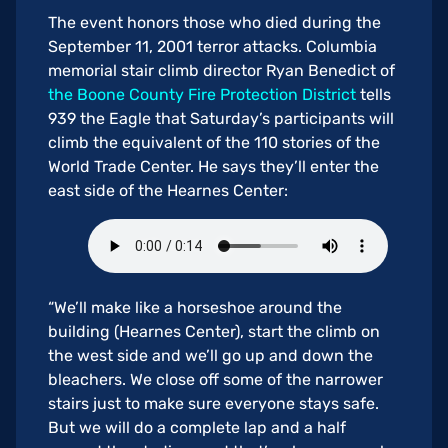
The event honors those who died during the
September 11, 2001 terror attacks. Columbia
memorial stair climb director Ryan Benedict of
the Boone County Fire Protection District
tells
939 the Eagle that Saturday’s participants will
climb the equivalent of the 110 stories of the
World Trade Center. He says they’ll enter the
east side of the Hearnes Center:
“We’ll make like a horseshoe around the
building (Hearnes Center), start the climb on
the west side and we’ll go up and down the
bleachers. We close off some of the narrower
stairs just to make sure everyone stays safe.
But we will do a complete lap and a half