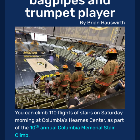
bagpipes and
trumpet player
By Brian Hauswirth
You can climb 110 flights of stairs on Saturday
morning at Columbia’s Hearnes Center, as part
th
of the
10
annual Columbia Memorial Stair
Climb.