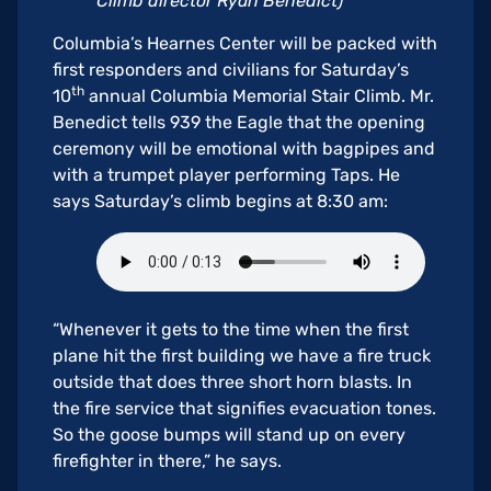
Climb director Ryan Benedict)
Columbia’s Hearnes Center will be packed with
first responders and civilians for Saturday’s
th
10
annual Columbia Memorial Stair Climb. Mr.
Benedict tells 939 the Eagle that the opening
ceremony will be emotional with bagpipes and
with a trumpet player performing Taps. He
says Saturday’s climb begins at 8:30 am:
“Whenever it gets to the time when the first
plane hit the first building we have a fire truck
outside that does three short horn blasts. In
the fire service that signifies evacuation tones.
So the goose bumps will stand up on every
firefighter in there,” he says.