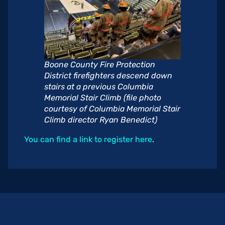
Boone County Fire Protection
District firefighters descend down
stairs at a previous Columbia
Memorial Stair Climb (file photo
courtesy of Columbia Memorial Stair
Climb director Ryan Benedict)
You can find a link to register here
.