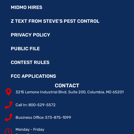
MIDMO HIRES
Z TEXT FROM STEVE’S PEST CONTROL
PRIVACY POLICY
PUBLIC FILE
CONTEST RULES
FCC APPLICATIONS
CONTACT
3215 Lemone Industrial Blvd, Suite 200, Columbia, MO 65201
Call In: 800-529-5572
Business Office: 573-875-1099
Monday - Friday