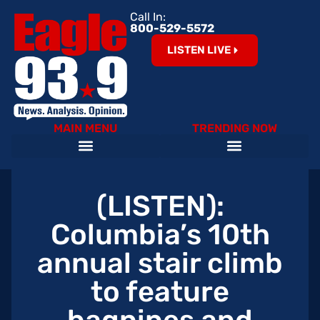
Call In:
800-529-5572
LISTEN LIVE
MAIN MENU
TRENDING NOW
Help Our Teachers – Clear The List!
The Cardinals on 93.9 The Eagle
Become an Eagle News Insider
(LISTEN):
Columbia’s 10th
annual stair climb
to feature