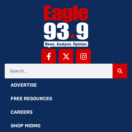
ADVERTISE
FREE RESOURCES
CAREERS
SHOP MIDMO