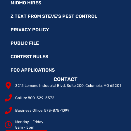
MIDMO HIRES
Z TEXT FROM STEVE’S PEST CONTROL
PRIVACY POLICY
PUBLIC FILE
CONTEST RULES
FCC APPLICATIONS
CONTACT
3215 Lemone Industrial Blvd, Suite 200, Columbia, MO 65201
Call In: 800-529-5572
Business Office: 573-875-1099
Monday - Friday
8am - 5pm