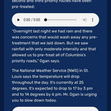
second and third priority routes have been
pre-treated:
“Overnight last night we had rain and there
was concerns that would wash away any pre-
treatment that we laid down. But we saw
rainfall with only moderate intensity and that
allowed us to pre-treat all of Columbia’s
priority roads,” Ogan says.
The National Weather Service (NWS) in St.
Louis says the temperature will drop
throughout the day. It’s currently at 25
degrees. It’s expected to drop to 17 by 3 pm
and to 14 degrees by 6 pm. Mr. Ogan is urging
you to slow down today.