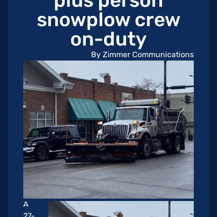
plus person
snowplow crew
on-duty
By Zimmer Communications
A
27-