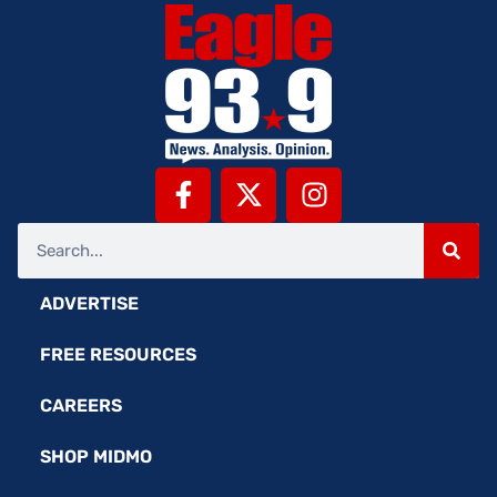
ADVERTISE
FREE RESOURCES
CAREERS
SHOP MIDMO