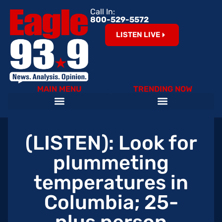
Call In:
800-529-5572
LISTEN LIVE
MAIN MENU
TRENDING NOW
Help Our Teachers – Clear The List!
The Cardinals on 93.9 The Eagle
Become an Eagle News Insider
(LISTEN): Look for
plummeting
temperatures in
Columbia; 25-