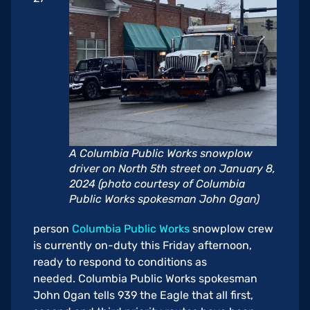
A Columbia Public Works snowplow
driver on North 5th street on January 8,
2024 (photo courtesy of Columbia
Public Works spokesman John Ogan)
person
Columbia Public Works
snowplow crew
is currently on-duty this Friday afternoon,
ready to respond to conditions as
needed. Columbia Public Works spokesman
John Ogan tells 939 the Eagle that all first,