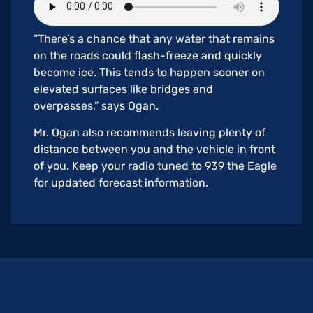
“There’s a chance that any water that remains
on the roads could flash-freeze and quickly
become ice. This tends to happen sooner on
elevated surfaces like bridges and
overpasses,” says Ogan.
Mr. Ogan also recommends leaving plenty of
distance between you and the vehicle in front
of you. Keep your radio tuned to 939 the Eagle
for updated forecast information.