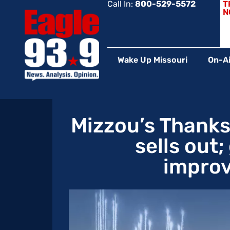
Call In:
800-529-5572
T
N
Wake Up Missouri
On-Ai
Mizzou’s Thank
sells out
improv