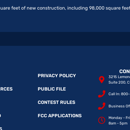
quare feet of new construction, including 98,000 square feet
CON
PRIVACY POLICY
3215 Lemone
Suite 200, 
URCES
PUBLIC FILE
Call In: 80
CONTEST RULES
Business Of
O
FCC APPLICATIONS
Monday - Fr
8am - 5pm
S