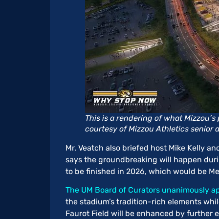
This is a rendering of what Mizzou’
courtesy of Mizzou Athletics senior a
Mr. Veatch also briefed host Mike Kelly a
says the groundbreaking will happen dur
to be finished in 2026, which would be M
The UM Board of Curators unanimously ap
the stadium’s tradition-rich elements whil
Faurot Field will be enhanced by further 