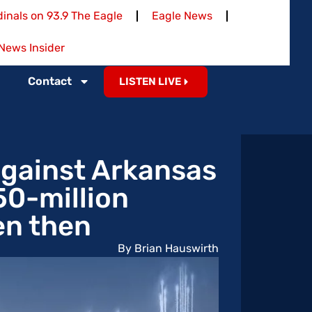
inals on 93.9 The Eagle
Eagle News
News Insider
Contact
LISTEN LIVE
gainst Arkansas
50-million
en then
By Brian Hauswirth