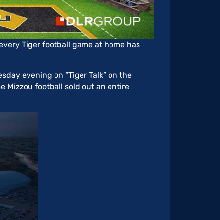
every Tiger football game at home has
uesday evening on “Tiger Talk” on the
me Mizzou football sold out an entire