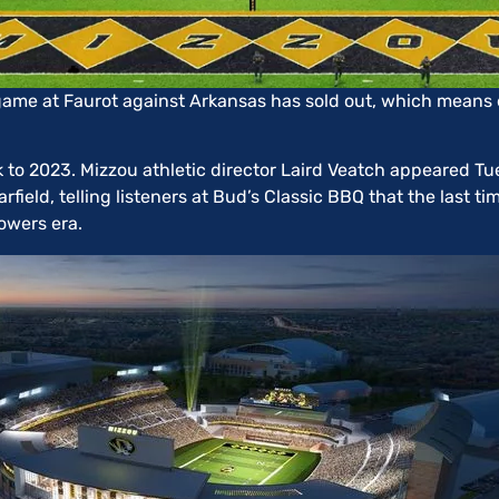
game at Faurot against Arkansas has sold out, which means 
ck to 2023. Mizzou athletic director Laird Veatch appeared T
ield, telling listeners at Bud’s Classic BBQ that the last ti
owers era.