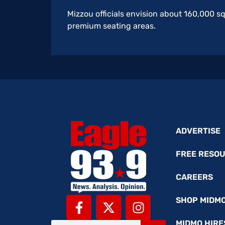
Mizzou officials envision about 160,000 s
premium seating areas.
ADVERTISE
FREE RESO
CAREERS
SHOP MIDM
MIDMO HIRE