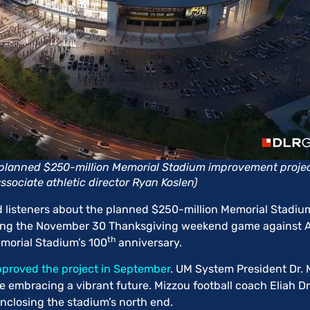
s planned $250-million Memorial Stadium improvement project
ssociate athletic director Ryan Koslen)
nd listeners about the planned $250-million Memorial Stadi
ing the November 30 Thanksgiving weekend game against Ar
th
emorial Stadium’s 100
anniversary.
proved the project in September
. UM System President Dr. 
e embracing a vibrant future. Mizzou football coach Eliah D
enclosing the stadium’s north end.