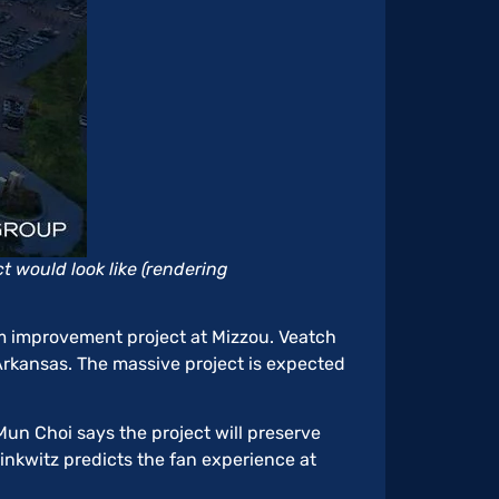
 would look like (rendering
um improvement project at Mizzou. Veatch
kansas. The massive project is expected
Mun Choi says the project will preserve
rinkwitz predicts the fan experience at