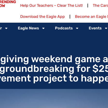
RENDING
Help Our Teachers – Clear The List!
The Card
OW
Download the Eagle App
Become an Eagle 
r
Eagle News
Podcasts
Events
sgiving weekend game a
; groundbreaking for $2
ement project to happ