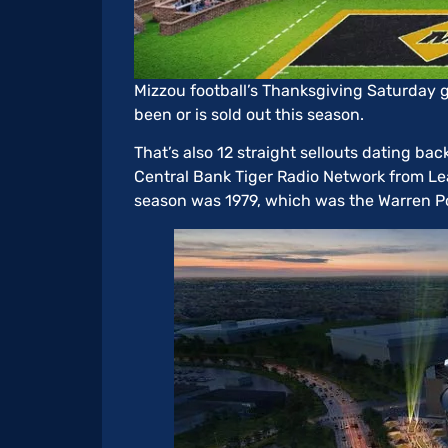
Mizzou football’s Thanksgiving Saturday 
been or is sold out this season.
That’s also 12 straight sellouts dating ba
Central Bank Tiger Radio Network from Learf
season was 1979, which was the Warren P