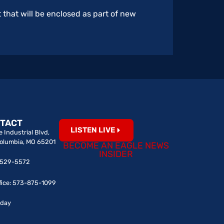
 that will be enclosed as part of new
TACT
LISTEN LIVE
 Industrial Blvd,
Columbia, MO 65201
BECOME AN EAGLE NEWS
INSIDER
0-529-5572
fice: 573-875-1099
iday