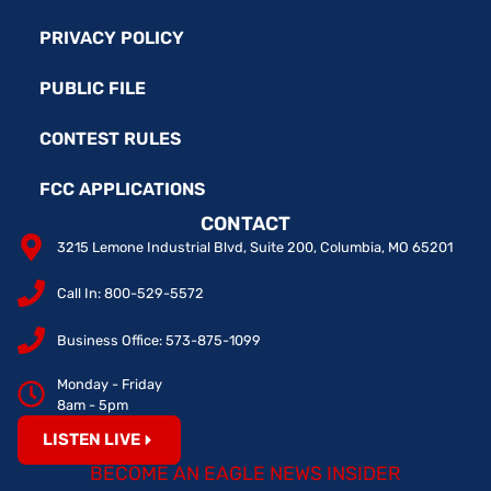
PRIVACY POLICY
PUBLIC FILE
CONTEST RULES
FCC APPLICATIONS
CONTACT
3215 Lemone Industrial Blvd, Suite 200, Columbia, MO 65201
Call In: 800-529-5572
Business Office: 573-875-1099
Monday - Friday
8am - 5pm
LISTEN LIVE
BECOME AN EAGLE NEWS INSIDER