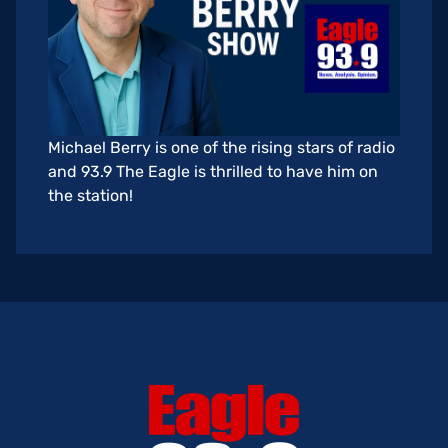
Michael Berry is one of the rising stars of radio
and 93.9 The Eagle is thrilled to have him on
the station!