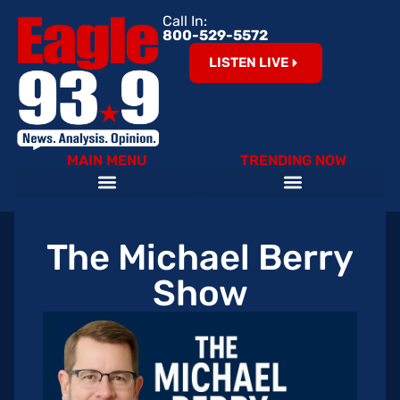
Call In:
800-529-5572
LISTEN LIVE
MAIN MENU
TRENDING NOW
Help Our Teachers – Clear The List!
The Cardinals on 93.9 The Eagle
Become an Eagle News Insider
The Michael Berry
Show