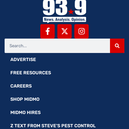
ADVERTISE
FREE RESOURCES
CAREERS
SHOP MIDMO
MIDMO HIRES
Z TEXT FROM STEVE’S PEST CONTROL