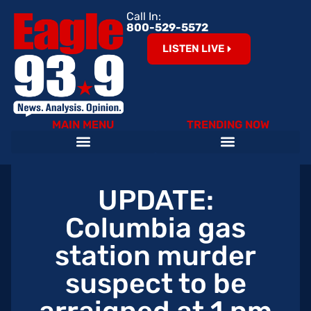
Call In:
800-529-5572
LISTEN LIVE
MAIN MENU
TRENDING NOW
Help Our Teachers – Clear The List!
The Cardinals on 93.9 The Eagle
Become an Eagle News Insider
UPDATE:
Columbia gas
station murder
suspect to be