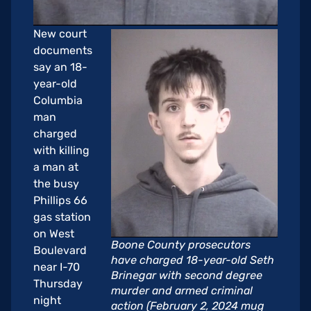
New court
documents
say an 18-
year-old
Columbia
man
charged
with killing
a man at
the busy
Phillips 66
gas station
on West
Boone County prosecutors
Boulevard
have charged 18-year-old Seth
near I-70
Brinegar with second degree
Thursday
murder and armed criminal
night
action (February 2, 2024 mug