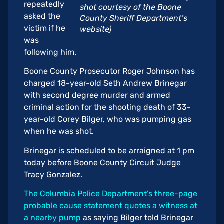
repeatedly
shot courtesy of the Boone
asked the
County Sheriff Department’s
victim if he
website)
was
following him.
Boone County Prosecutor Roger Johnson has
charged 18-year-old Seth Andrew Brinegar
with second degree murder and armed
criminal action for the shooting death of 33-
year-old Corey Bilger, who was pumping gas
when he was shot.
Brinegar is scheduled to be arraigned at 1 pm
today before Boone County Circuit Judge
Tracy Gonzalez.
The Columbia Police Department’s three-page
probable cause statement quotes a witness at
a nearby pump
as saying Bilger told Brinegar