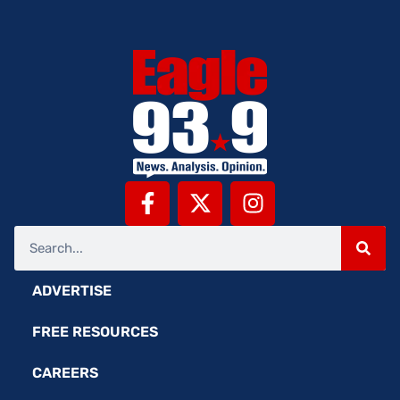
ADVERTISE
FREE RESOURCES
CAREERS