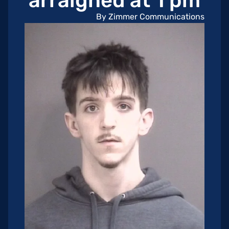
arraigned at 1 pm
By Zimmer Communications