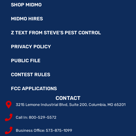
SHOP MIDMO
MIDMO HIRES
Z TEXT FROM STEVE’S PEST CONTROL
PRIVACY POLICY
PUBLIC FILE
CONTEST RULES
FCC APPLICATIONS
CONTACT
3215 Lemone Industrial Blvd, Suite 200, Columbia, MO 65201
Call In: 800-529-5572
Business Office: 573-875-1099