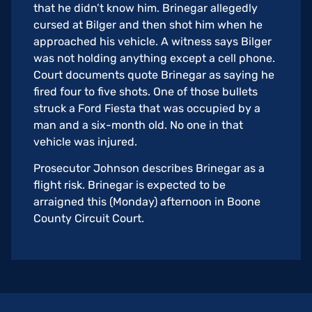
that he didn’t know him. Brinegar allegedly
cursed at Bilger and then shot him when he
approached his vehicle. A witness says Bilger
was not holding anything except a cell phone.
Court documents quote Brinegar as saying he
fired four to five shots. One of those bullets
struck a Ford Fiesta that was occupied by a
man and a six-month old. No one in that
vehicle was injured.
Prosecutor Johnson describes Brinegar as a
flight risk. Brinegar is expected to be
arraigned this (Monday) afternoon in Boone
County Circuit Court.