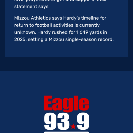
statement says.
Mizzou Athletics says Hardy’s timeline for
return to football activities is currently
unknown. Hardy rushed for 1,649 yards in
2025, setting a Mizzou single-season record.