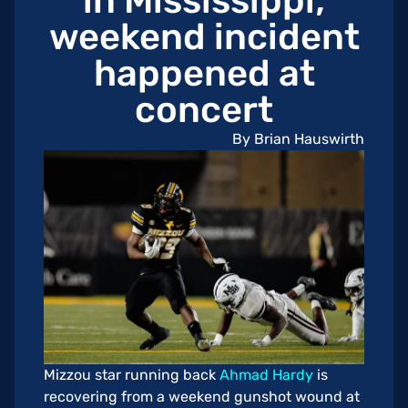
in Mississippi;
weekend incident
happened at
concert
By Brian Hauswirth
Mizzou star running back
Ahmad Hardy
is
recovering from a weekend gunshot wound at