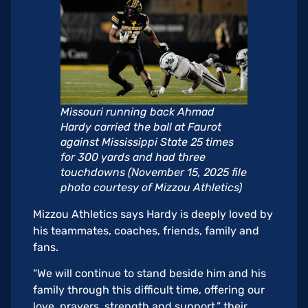
Missouri running back Ahmad
Hardy carried the ball at Faurot
against Mississippi State 25 times
for 300 yards and had three
touchdowns (November 15, 2025 file
photo courtesy of Mizzou Athletics)
Mizzou Athletics says Hardy is deeply loved by
his teammates, coaches, friends, family and
fans.
“We will continue to stand beside him and his
family through this difficult time, offering our
love, prayers, strength and support,” their