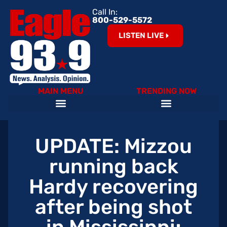
Call In:
800-529-5572
LISTEN LIVE
MAIN MENU
TRENDING NOW
Help Our Teachers – Clear The List!
The Cardinals on 93.9 The Eagle
Become an Eagle News Insider
UPDATE: Mizzou
running back
Hardy recovering
after being shot