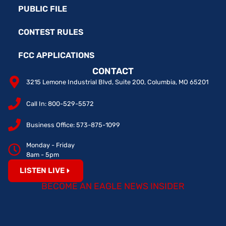
PUBLIC FILE
CONTEST RULES
FCC APPLICATIONS
CONTACT
3215 Lemone Industrial Blvd, Suite 200, Columbia, MO 65201
Call In: 800-529-5572
Business Office: 573-875-1099
Monday - Friday
8am - 5pm
LISTEN LIVE
BECOME AN EAGLE NEWS INSIDER