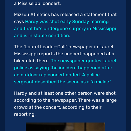
a Mississippi concert.
Mizzou Athletics has released a statement that
says
Hardy was shot early Sunday morning
and that he’s undergone surgery in Mississippi
and is in stable condition
.
The “Laurel Leader-Call” newspaper in Laurel
Mississippi reports the concert happened at a
biker club there.
The newspaper quotes Laurel
police as saying the incident happened after
an outdoor rap concert ended. A police
sergeant described the scene as a “a melee.”
Hardy and at least one other person were shot,
according to the newspaper. There was a large
crowd at the concert, according to their
reporting.