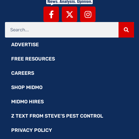
ADVERTISE
FREE RESOURCES
CAREERS
SHOP MIDMO
MIDMO HIRES
Z TEXT FROM STEVE’S PEST CONTROL
PRIVACY POLICY